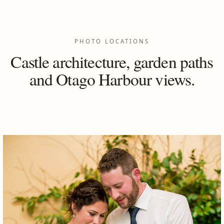
PHOTO LOCATIONS
Castle architecture, garden paths
and Otago Harbour views.