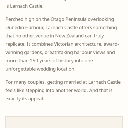
is Larnach Castle.
Perched high on the Otago Peninsula overlooking
Dunedin Harbour, Larnach Castle offers something
that no other venue in New Zealand can truly
replicate. It combines Victorian architecture, award-
winning gardens, breathtaking harbour views and
more than 150 years of history into one
unforgettable wedding location.
For many couples, getting married at Larnach Castle
feels like stepping into another world. And that is
exactly its appeal.