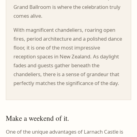
Grand Ballroom is where the celebration truly
comes alive.
With magnificent chandeliers, roaring open
fires, period architecture and a polished dance
floor, it is one of the most impressive
reception spaces in New Zealand. As daylight
fades and guests gather beneath the
chandeliers, there is a sense of grandeur that
perfectly matches the significance of the day.
Make a weekend of it.
One of the unique advantages of Larnach Castle is