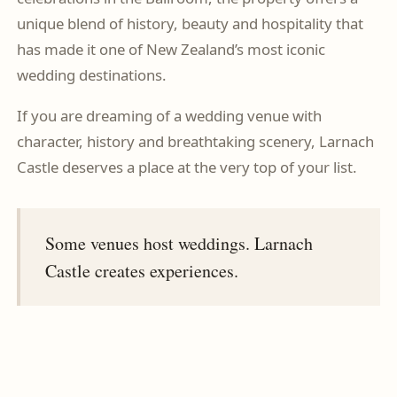
unique blend of history, beauty and hospitality that
has made it one of New Zealand’s most iconic
wedding destinations.
If you are dreaming of a wedding venue with
character, history and breathtaking scenery, Larnach
Castle deserves a place at the very top of your list.
Some venues host weddings. Larnach
Castle creates experiences.