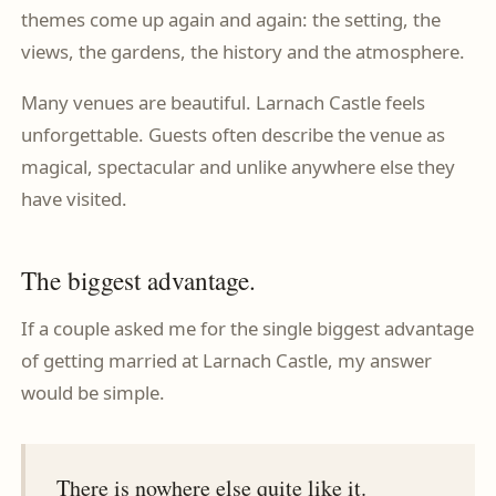
themes come up again and again: the setting, the
views, the gardens, the history and the atmosphere.
Many venues are beautiful. Larnach Castle feels
unforgettable. Guests often describe the venue as
magical, spectacular and unlike anywhere else they
have visited.
The biggest advantage.
If a couple asked me for the single biggest advantage
of getting married at Larnach Castle, my answer
would be simple.
There is nowhere else quite like it.