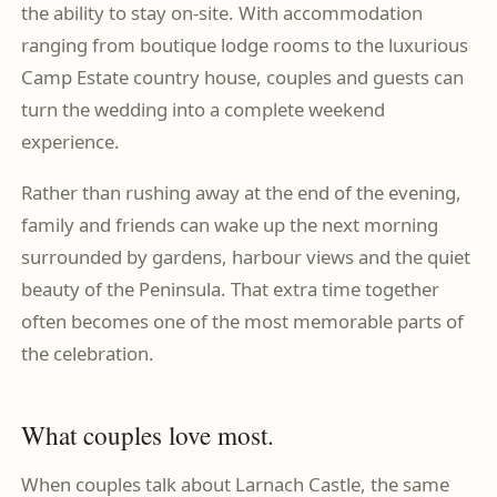
the ability to stay on-site. With accommodation
ranging from boutique lodge rooms to the luxurious
Camp Estate country house, couples and guests can
turn the wedding into a complete weekend
experience.
Rather than rushing away at the end of the evening,
family and friends can wake up the next morning
surrounded by gardens, harbour views and the quiet
beauty of the Peninsula. That extra time together
often becomes one of the most memorable parts of
the celebration.
What couples love most.
When couples talk about Larnach Castle, the same