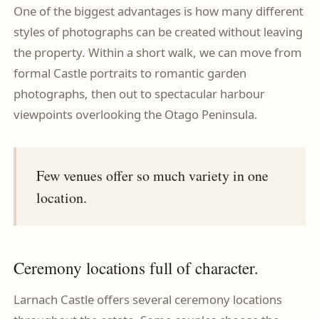
One of the biggest advantages is how many different
styles of photographs can be created without leaving
the property. Within a short walk, we can move from
formal Castle portraits to romantic garden
photographs, then out to spectacular harbour
viewpoints overlooking the Otago Peninsula.
Few venues offer so much variety in one
location.
Ceremony locations full of character.
Larnach Castle offers several ceremony locations