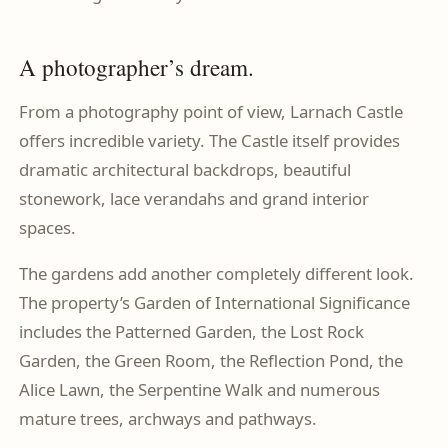
A photographer’s dream.
From a photography point of view, Larnach Castle
offers incredible variety. The Castle itself provides
dramatic architectural backdrops, beautiful
stonework, lace verandahs and grand interior
spaces.
The gardens add another completely different look.
The property’s Garden of International Significance
includes the Patterned Garden, the Lost Rock
Garden, the Green Room, the Reflection Pond, the
Alice Lawn, the Serpentine Walk and numerous
mature trees, archways and pathways.