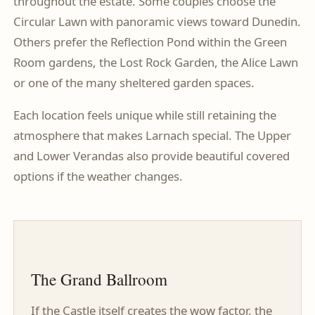
throughout the estate. Some couples choose the
Circular Lawn with panoramic views toward Dunedin.
Others prefer the Reflection Pond within the Green
Room gardens, the Lost Rock Garden, the Alice Lawn
or one of the many sheltered garden spaces.
Each location feels unique while still retaining the
atmosphere that makes Larnach special. The Upper
and Lower Verandas also provide beautiful covered
options if the weather changes.
The Grand Ballroom
If the Castle itself creates the wow factor, the