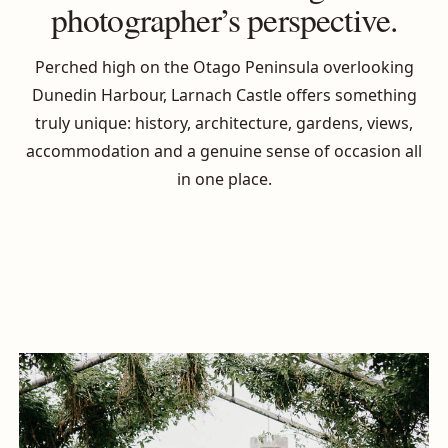
photographer’s perspective.
Perched high on the Otago Peninsula overlooking
Dunedin Harbour, Larnach Castle offers something
truly unique: history, architecture, gardens, views,
accommodation and a genuine sense of occasion all
in one place.