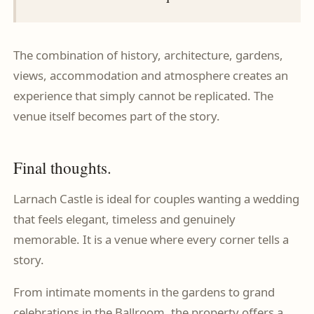
The combination of history, architecture, gardens,
views, accommodation and atmosphere creates an
experience that simply cannot be replicated. The
venue itself becomes part of the story.
Final thoughts.
Larnach Castle is ideal for couples wanting a wedding
that feels elegant, timeless and genuinely
memorable. It is a venue where every corner tells a
story.
From intimate moments in the gardens to grand
celebrations in the Ballroom, the property offers a