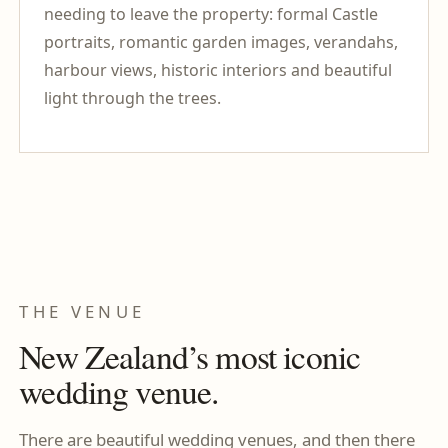
needing to leave the property: formal Castle
portraits, romantic garden images, verandahs,
harbour views, historic interiors and beautiful
light through the trees.
THE VENUE
New Zealand’s most iconic
wedding venue.
There are beautiful wedding venues, and then there