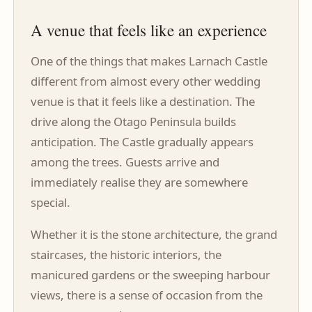
A venue that feels like an experience
One of the things that makes Larnach Castle
different from almost every other wedding
venue is that it feels like a destination. The
drive along the Otago Peninsula builds
anticipation. The Castle gradually appears
among the trees. Guests arrive and
immediately realise they are somewhere
special.
Whether it is the stone architecture, the grand
staircases, the historic interiors, the
manicured gardens or the sweeping harbour
views, there is a sense of occasion from the