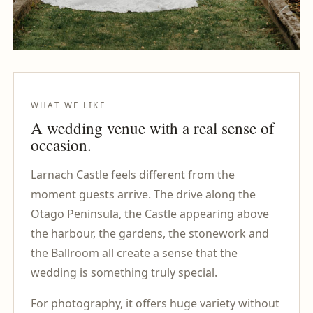
WHAT WE LIKE
A wedding venue with a real sense of
occasion.
Larnach Castle feels different from the
moment guests arrive. The drive along the
Otago Peninsula, the Castle appearing above
the harbour, the gardens, the stonework and
the Ballroom all create a sense that the
wedding is something truly special.
For photography, it offers huge variety without