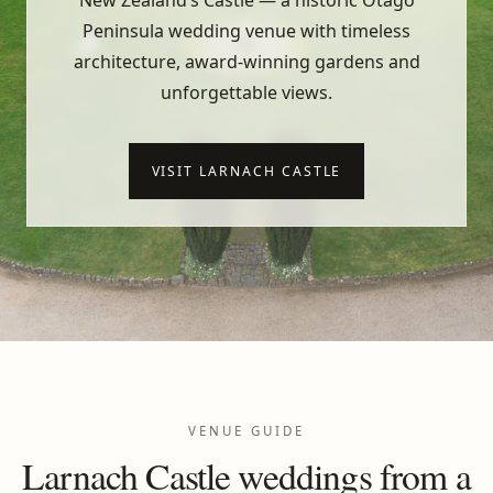
New Zealand’s Castle — a historic Otago
Peninsula wedding venue with timeless
architecture, award-winning gardens and
unforgettable views.
VISIT LARNACH CASTLE
VENUE GUIDE
Larnach Castle weddings from a