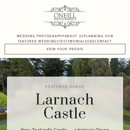
WEDDING PHOTOGRAPHY
ABOUT US
PLANNING HUB
FEATURED WEDDINGS
TESTIMONIALS
FAQ
CONTACT
VIEW YOUR PROOFS
FEATURED VENUE
Larnach
Castle