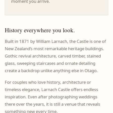
moment you arrive.
History everywhere you look.
Built in 1871 by William Larnach, the Castle is one of
New Zealand’s most remarkable heritage buildings.
Gothic revival architecture, carved timber, stained
glass, sweeping staircases and ornate detailing
create a backdrop unlike anything else in Otago.
For couples who love history, architecture or
timeless elegance, Larnach Castle offers endless
inspiration. Even after photographing weddings
there over the years, it is still a venue that reveals
something new every time.