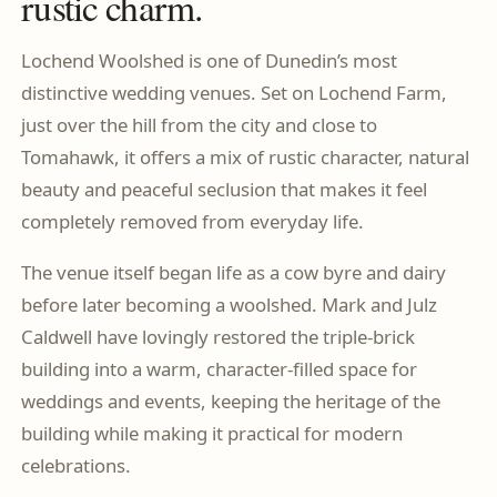
rustic charm.
Lochend Woolshed is one of Dunedin’s most
distinctive wedding venues. Set on Lochend Farm,
just over the hill from the city and close to
Tomahawk, it offers a mix of rustic character, natural
beauty and peaceful seclusion that makes it feel
completely removed from everyday life.
The venue itself began life as a cow byre and dairy
before later becoming a woolshed. Mark and Julz
Caldwell have lovingly restored the triple-brick
building into a warm, character-filled space for
weddings and events, keeping the heritage of the
building while making it practical for modern
celebrations.