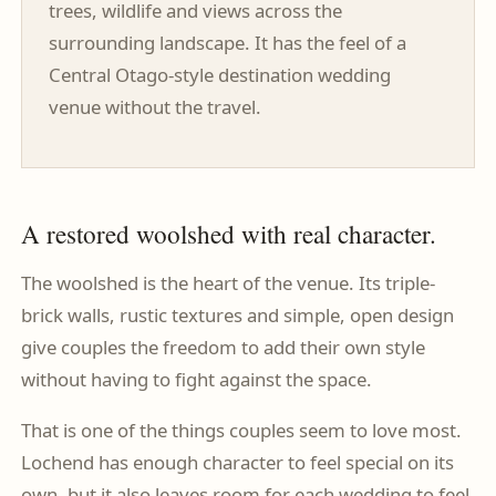
trees, wildlife and views across the
surrounding landscape. It has the feel of a
Central Otago-style destination wedding
venue without the travel.
A restored woolshed with real character.
The woolshed is the heart of the venue. Its triple-
brick walls, rustic textures and simple, open design
give couples the freedom to add their own style
without having to fight against the space.
That is one of the things couples seem to love most.
Lochend has enough character to feel special on its
own, but it also leaves room for each wedding to feel