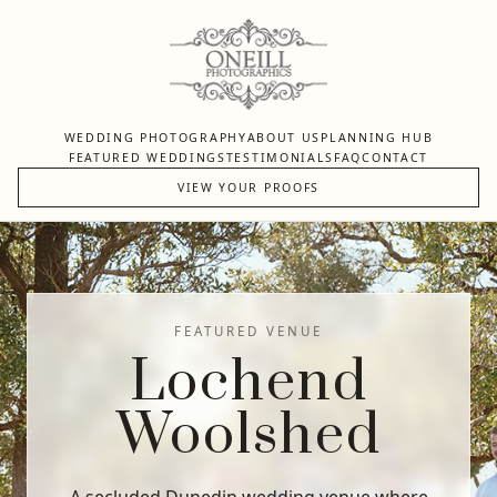
WEDDING PHOTOGRAPHY
ABOUT US
PLANNING HUB
FEATURED WEDDINGS
TESTIMONIALS
FAQ
CONTACT
VIEW YOUR PROOFS
FEATURED VENUE
Lochend
Woolshed