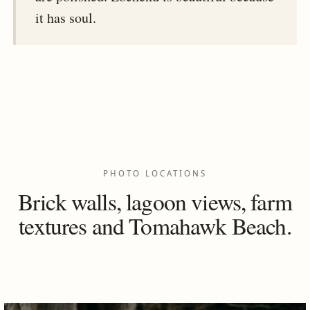
it has soul.
PHOTO LOCATIONS
Brick walls, lagoon views, farm
textures and Tomahawk Beach.