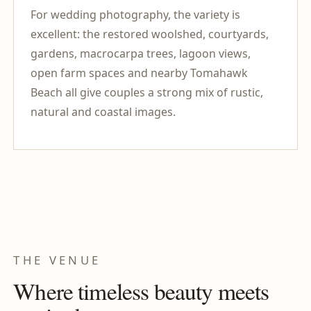
For wedding photography, the variety is
excellent: the restored woolshed, courtyards,
gardens, macrocarpa trees, lagoon views,
open farm spaces and nearby Tomahawk
Beach all give couples a strong mix of rustic,
natural and coastal images.
THE VENUE
Where timeless beauty meets