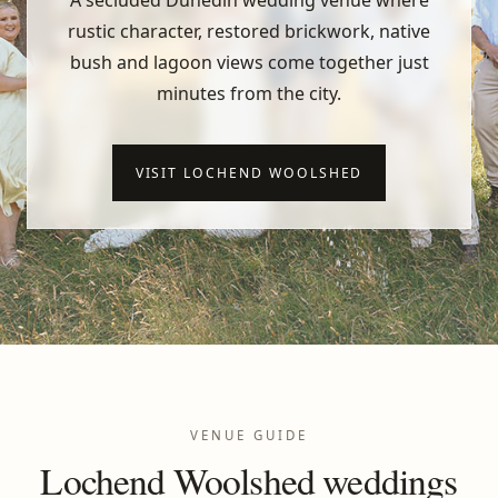
A secluded Dunedin wedding venue where
rustic character, restored brickwork, native
bush and lagoon views come together just
minutes from the city.
VISIT LOCHEND WOOLSHED
VENUE GUIDE
Lochend Woolshed weddings