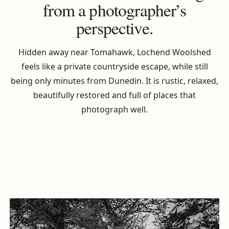
from a photographer’s
perspective.
Hidden away near Tomahawk, Lochend Woolshed
feels like a private countryside escape, while still
being only minutes from Dunedin. It is rustic, relaxed,
beautifully restored and full of places that
photograph well.