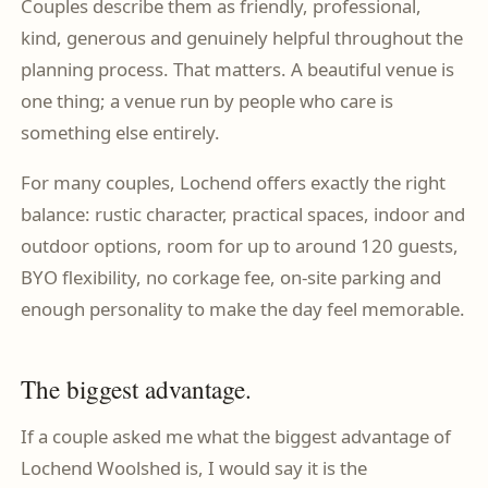
Couples describe them as friendly, professional,
kind, generous and genuinely helpful throughout the
planning process. That matters. A beautiful venue is
one thing; a venue run by people who care is
something else entirely.
For many couples, Lochend offers exactly the right
balance: rustic character, practical spaces, indoor and
outdoor options, room for up to around 120 guests,
BYO flexibility, no corkage fee, on-site parking and
enough personality to make the day feel memorable.
The biggest advantage.
If a couple asked me what the biggest advantage of
Lochend Woolshed is, I would say it is the