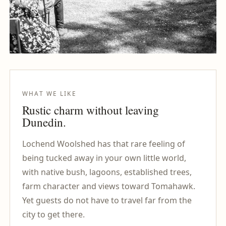
WHAT WE LIKE
Rustic charm without leaving
Dunedin.
Lochend Woolshed has that rare feeling of
being tucked away in your own little world,
with native bush, lagoons, established trees,
farm character and views toward Tomahawk.
Yet guests do not have to travel far from the
city to get there.