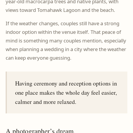
year-old macrocarpa trees and native plants, with
views toward Tomahawk Lagoon and the beach.
If the weather changes, couples still have a strong
indoor option within the venue itself. That peace of
mind is something many couples mention, especially
when planning a wedding in a city where the weather
can keep everyone guessing.
Having ceremony and reception options in
one place makes the whole day feel easier,
calmer and more relaxed.
A photographer’s dream.