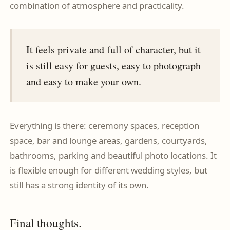
combination of atmosphere and practicality.
It feels private and full of character, but it
is still easy for guests, easy to photograph
and easy to make your own.
Everything is there: ceremony spaces, reception
space, bar and lounge areas, gardens, courtyards,
bathrooms, parking and beautiful photo locations. It
is flexible enough for different wedding styles, but
still has a strong identity of its own.
Final thoughts.