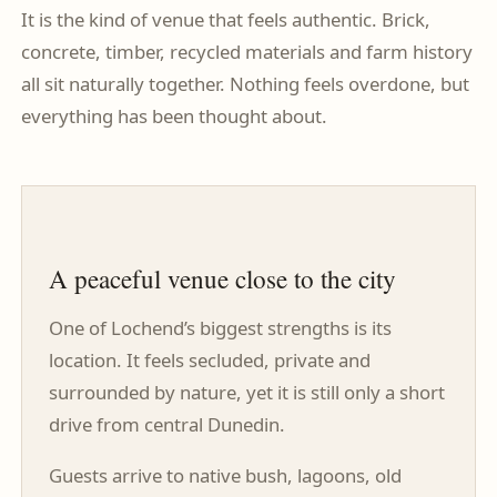
It is the kind of venue that feels authentic. Brick,
concrete, timber, recycled materials and farm history
all sit naturally together. Nothing feels overdone, but
everything has been thought about.
A peaceful venue close to the city
One of Lochend’s biggest strengths is its
location. It feels secluded, private and
surrounded by nature, yet it is still only a short
drive from central Dunedin.
Guests arrive to native bush, lagoons, old