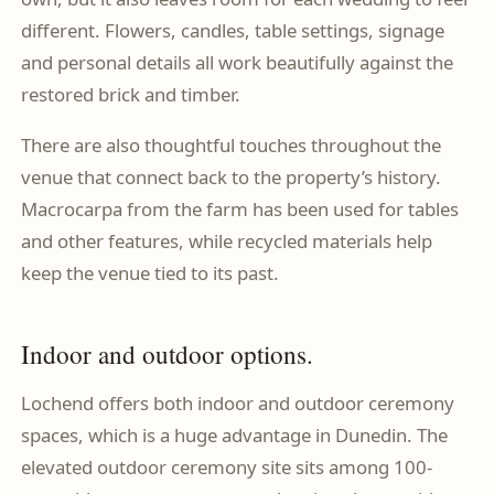
different. Flowers, candles, table settings, signage
and personal details all work beautifully against the
restored brick and timber.
There are also thoughtful touches throughout the
venue that connect back to the property’s history.
Macrocarpa from the farm has been used for tables
and other features, while recycled materials help
keep the venue tied to its past.
Indoor and outdoor options.
Lochend offers both indoor and outdoor ceremony
spaces, which is a huge advantage in Dunedin. The
elevated outdoor ceremony site sits among 100-