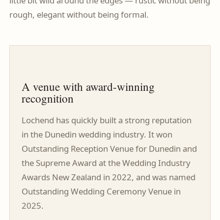
little bit wild around the edges — rustic without being
rough, elegant without being formal.
A venue with award-winning
recognition
Lochend has quickly built a strong reputation
in the Dunedin wedding industry. It won
Outstanding Reception Venue for Dunedin and
the Supreme Award at the Wedding Industry
Awards New Zealand in 2022, and was named
Outstanding Wedding Ceremony Venue in
2025.