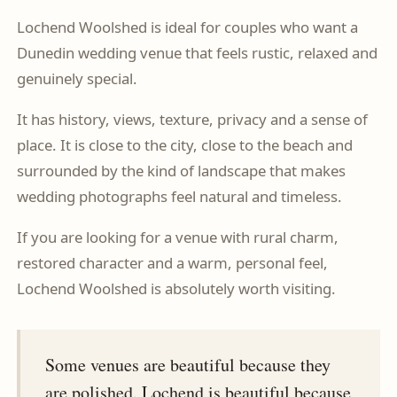
Lochend Woolshed is ideal for couples who want a
Dunedin wedding venue that feels rustic, relaxed and
genuinely special.
It has history, views, texture, privacy and a sense of
place. It is close to the city, close to the beach and
surrounded by the kind of landscape that makes
wedding photographs feel natural and timeless.
If you are looking for a venue with rural charm,
restored character and a warm, personal feel,
Lochend Woolshed is absolutely worth visiting.
Some venues are beautiful because they
are polished. Lochend is beautiful because