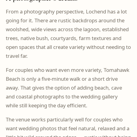
From a photography perspective, Lochend has a lot
going for it. There are rustic backdrops around the
woolshed, wide views across the lagoon, established
trees, native bush, courtyards, farm textures and
open spaces that all create variety without needing to
travel far.
For couples who want even more variety, Tomahawk
Beach is only a five-minute walk or a short drive
away. That gives the option of adding beach, cave
and coastal photographs to the wedding gallery
while still keeping the day efficient.
The venue works particularly well for couples who
want wedding photos that feel natural, relaxed and a