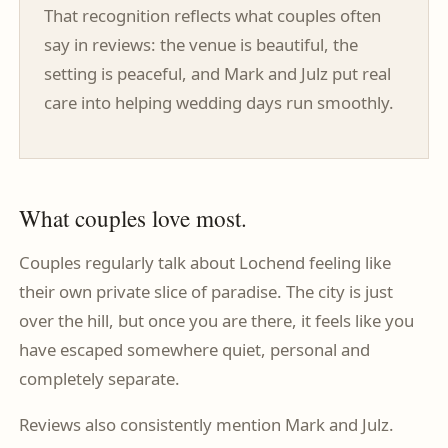
That recognition reflects what couples often
say in reviews: the venue is beautiful, the
setting is peaceful, and Mark and Julz put real
care into helping wedding days run smoothly.
What couples love most.
Couples regularly talk about Lochend feeling like
their own private slice of paradise. The city is just
over the hill, but once you are there, it feels like you
have escaped somewhere quiet, personal and
completely separate.
Reviews also consistently mention Mark and Julz.