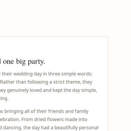
 one big party.
their wedding day in three simple words:
 Rather than following a strict theme, they
hey genuinely loved and kept the day simple,
ing.
s bringing all of their friends and family
elebration. From dried flowers made into
nd dancing, the day had a beautifully personal