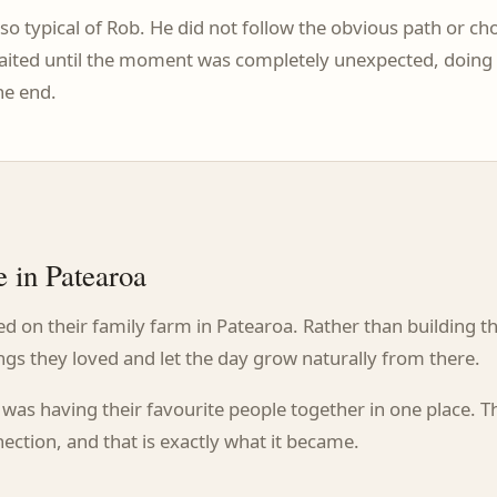
so typical of Rob. He did not follow the obvious path or 
 waited until the moment was completely unexpected, doing s
he end.
 in Patearoa
 on their family farm in Patearoa. Rather than building t
ngs they loved and let the day grow naturally from there.
was having their favourite people together in one place. T
ection, and that is exactly what it became.