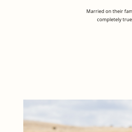
Married on their fam
completely true 