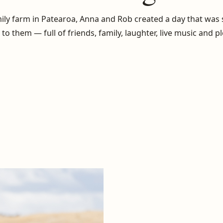
ily farm in Patearoa, Anna and Rob created a day that was
to them — full of friends, family, laughter, live music and p