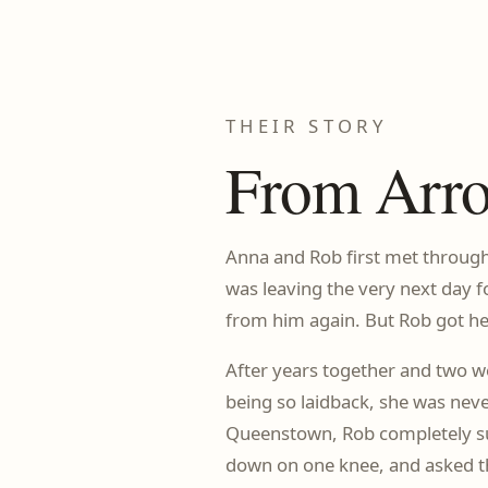
THEIR STORY
From Arro
Anna and Rob first met through
was leaving the very next day f
from him again. But Rob got her
After years together and two w
being so laidback, she was neve
Queenstown, Rob completely sur
down on one knee, and asked t