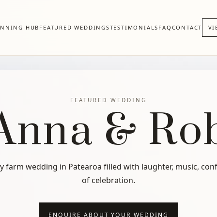
ANNING HUB
FEATURED WEDDINGS
TESTIMONIALS
FAQ
CONTACT
VI
FEATURED WEDDING
Anna & Ro
ly farm wedding in Patearoa filled with laughter, music, conf
of celebration.
ENQUIRE ABOUT YOUR WEDDING