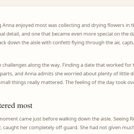
ng Anna enjoyed most was collecting and drying flowers in 
onal detail, and one that became even more special on the 
ck down the aisle with confetti flying through the air, capt
challenges along the way. Finding a date that worked for t
parts, and Anna admits she worried about plenty of little de
mall things really mattered. The feeling of the day took ov
tered most
oment came just before walking down the aisle. Seeing Rob 
her, caught her completely off guard. She had not given m