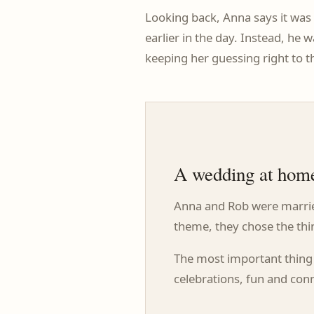
Looking back, Anna says it was 
earlier in the day. Instead, he
keeping her guessing right to t
A wedding at home
Anna and Rob were married
theme, they chose the thi
The most important thing 
celebrations, fun and conn