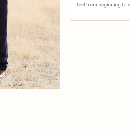
feel from beginning to 