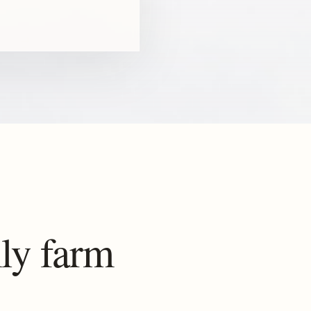
ly farm