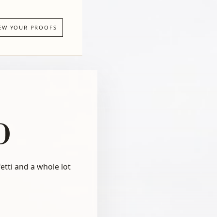
EW YOUR PROOFS
b
etti and a whole lot