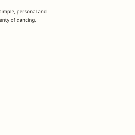
 simple, personal and
lenty of dancing.