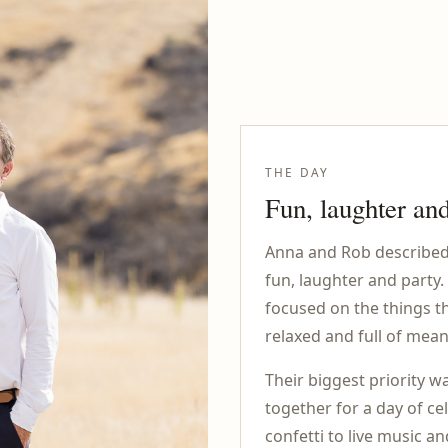
THE DAY
Fun, laughter and
Anna and Rob described 
fun, laughter and party.
focused on the things t
relaxed and full of mean
Their biggest priority wa
together for a day of c
confetti to live music a