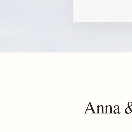
Anna &