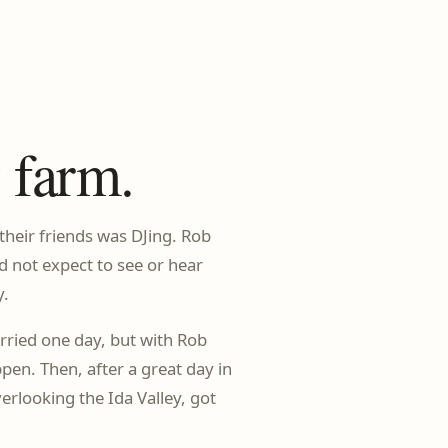
 farm.
heir friends was DJing. Rob
d not expect to see or hear
y.
ried one day, but with Rob
en. Then, after a great day in
rlooking the Ida Valley, got