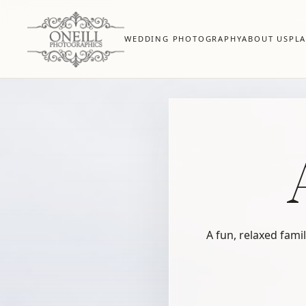
WEDDING PHOTOGRAPHY
ABOUT US
PL
A fun, relaxed fami