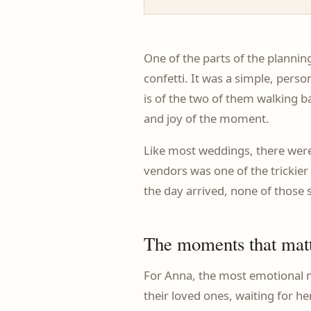
One of the parts of the planni
confetti. It was a simple, pers
is of the two of them walking ba
and joy of the moment.
Like most weddings, there were 
vendors was one of the trickier 
the day arrived, none of those s
The moments that mat
For Anna, the most emotional m
their loved ones, waiting for 