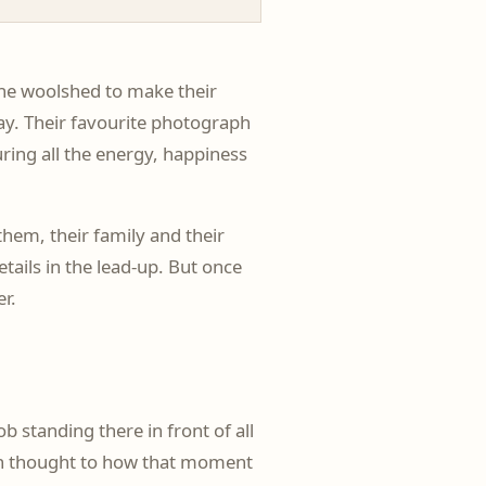
the woolshed to make their
day. Their favourite photograph
uring all the energy, happiness
hem, their family and their
tails in the lead-up. But once
er.
standing there in front of all
uch thought to how that moment