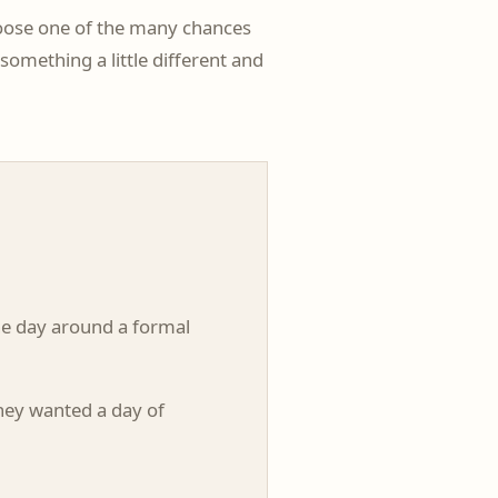
choose one of the many chances
omething a little different and
he day around a formal
hey wanted a day of