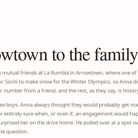
wtown to the family
 mutual friends at La Rumbla in Arrowtown, where one of t
or Sochi to make snow for the Winter Olympics, so Anna di
 number from a friend, and the rest, as they say, is histor
ee boys, Anna always thought they would probably get mar
r entirely sure when, or even if, an engagement would happ
prised her on the drive home. He pulled over at a spot ove
he question.