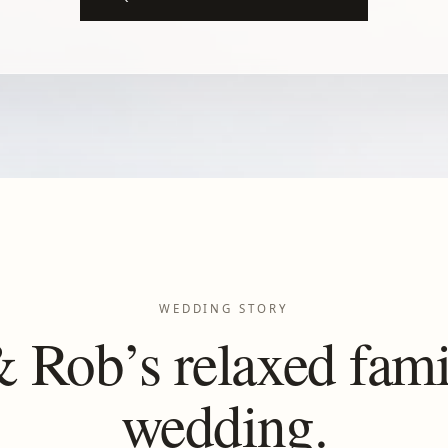
WEDDING STORY
 Rob’s relaxed fami
wedding.