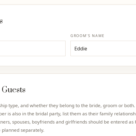
s
GROOM'S NAME
 Guests
nship type, and whether they belong to the bride, groom or bot
er is also in the bridal party, list them as their family relations
tners, spouses, boyfriends and girlfriends should be entered as 
e planned separately.