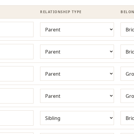
RELATIONSHIP TYPE
BELON