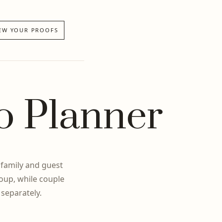
EW YOUR PROOFS
o Planner
 family and guest
oup, while couple
 separately.