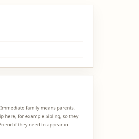
h. Immediate family means parents,
hip here, for example Sibling, so they
Friend if they need to appear in