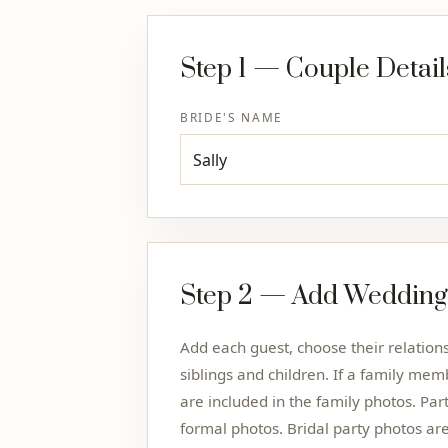
Step 1 — Couple Detail
BRIDE'S NAME
Step 2 — Add Wedding
Add each guest, choose their relatio
siblings and children. If a family memb
are included in the family photos. Par
formal photos. Bridal party photos ar