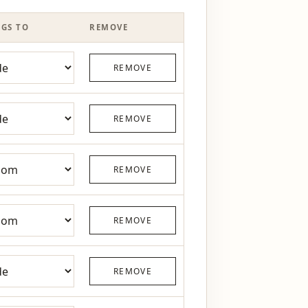
GS TO
REMOVE
REMOVE
REMOVE
REMOVE
REMOVE
REMOVE