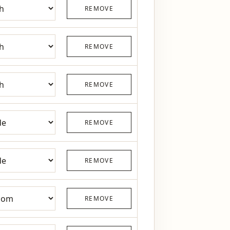
REMOVE
REMOVE
REMOVE
REMOVE
REMOVE
REMOVE