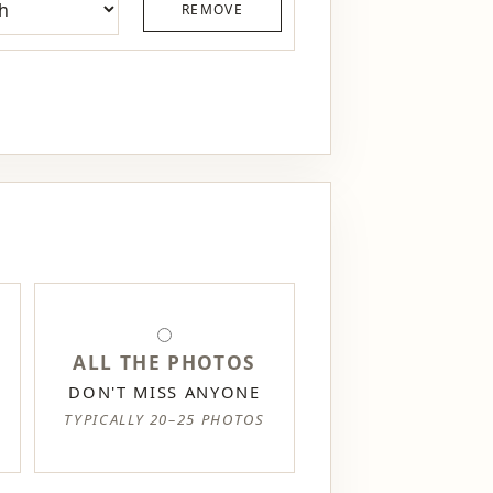
REMOVE
ALL THE PHOTOS
DON'T MISS ANYONE
TYPICALLY 20–25 PHOTOS