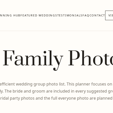
ANNING HUB
FEATURED WEDDINGS
TESTIMONIALS
FAQ
CONTACT
VI
Family Phot
 efficient wedding group photo list. This planner focuses on
y. The bride and groom are included in every suggested gr
bridal party photos and the full everyone photo are planned