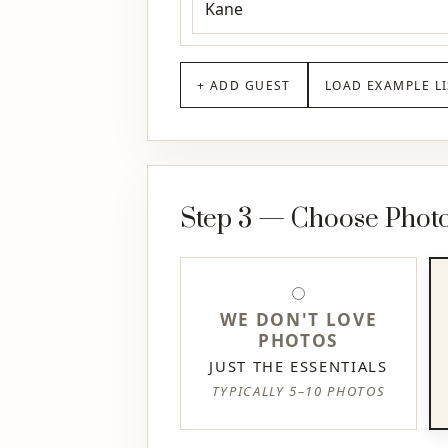
+ ADD GUEST
LOAD EXAMPLE LI
Step 3 — Choose Photo 
WE DON'T LOVE
PHOTOS
JUST THE ESSENTIALS
TYPICALLY 5–10 PHOTOS