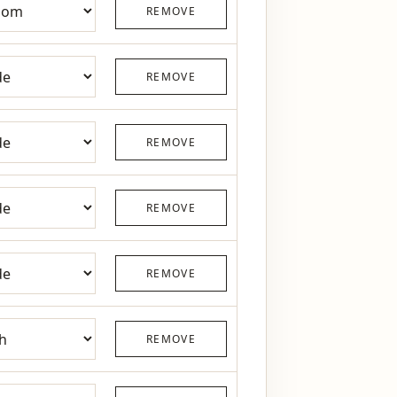
REMOVE
REMOVE
REMOVE
REMOVE
REMOVE
REMOVE