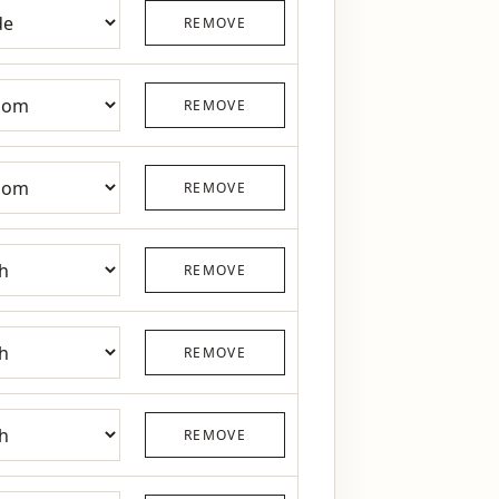
REMOVE
REMOVE
REMOVE
REMOVE
REMOVE
REMOVE