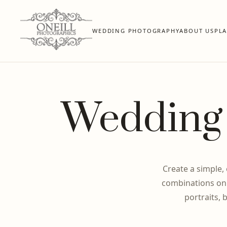
WEDDING PHOTOGRAPHY
ABOUT US
PL
Wedding 
Create a simple,
combinations onl
portraits, 