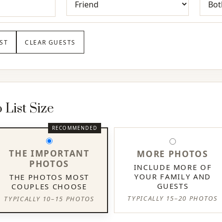
ST
CLEAR GUESTS
List Size
THE IMPORTANT
MORE PHOTOS
PHOTOS
INCLUDE MORE OF
YOUR FAMILY AND
THE PHOTOS MOST
GUESTS
COUPLES CHOOSE
TYPICALLY 15–20 PHOTOS
TYPICALLY 10–15 PHOTOS