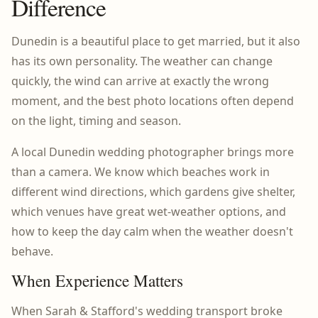
Difference
Dunedin is a beautiful place to get married, but it also
has its own personality. The weather can change
quickly, the wind can arrive at exactly the wrong
moment, and the best photo locations often depend
on the light, timing and season.
A local Dunedin wedding photographer brings more
than a camera. We know which beaches work in
different wind directions, which gardens give shelter,
which venues have great wet-weather options, and
how to keep the day calm when the weather doesn't
behave.
When Experience Matters
When Sarah & Stafford's wedding transport broke