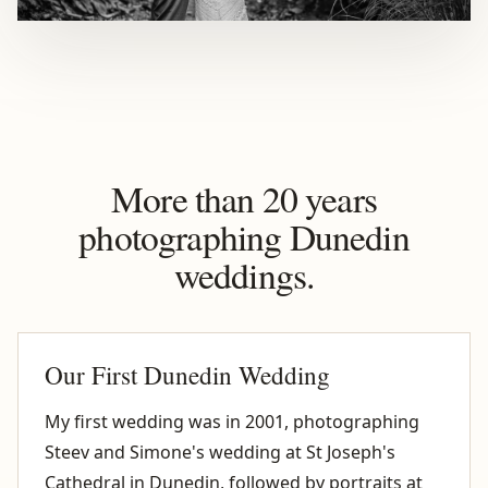
More than 20 years
photographing Dunedin
weddings.
Our First Dunedin Wedding
My first wedding was in 2001, photographing
Steev and Simone's wedding at St Joseph's
Cathedral in Dunedin, followed by portraits at