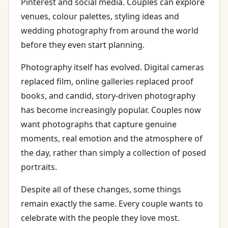
Pinterest and social media. Couples can explore
venues, colour palettes, styling ideas and
wedding photography from around the world
before they even start planning.
Photography itself has evolved. Digital cameras
replaced film, online galleries replaced proof
books, and candid, story-driven photography
has become increasingly popular. Couples now
want photographs that capture genuine
moments, real emotion and the atmosphere of
the day, rather than simply a collection of posed
portraits.
Despite all of these changes, some things
remain exactly the same. Every couple wants to
celebrate with the people they love most.