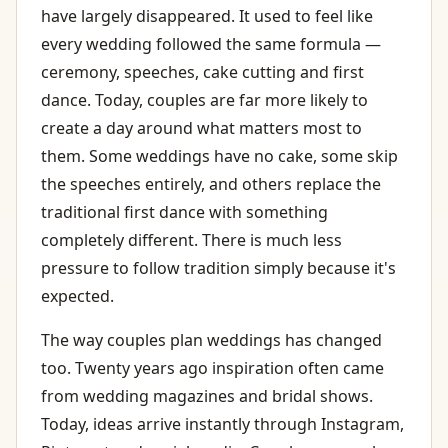
have largely disappeared. It used to feel like
every wedding followed the same formula —
ceremony, speeches, cake cutting and first
dance. Today, couples are far more likely to
create a day around what matters most to
them. Some weddings have no cake, some skip
the speeches entirely, and others replace the
traditional first dance with something
completely different. There is much less
pressure to follow tradition simply because it's
expected.
The way couples plan weddings has changed
too. Twenty years ago inspiration often came
from wedding magazines and bridal shows.
Today, ideas arrive instantly through Instagram,