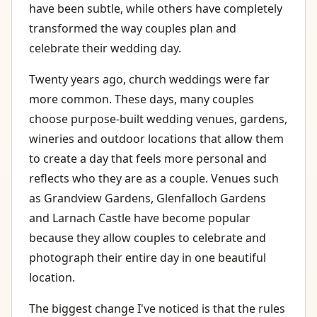
have been subtle, while others have completely
transformed the way couples plan and
celebrate their wedding day.
Twenty years ago, church weddings were far
more common. These days, many couples
choose purpose-built wedding venues, gardens,
wineries and outdoor locations that allow them
to create a day that feels more personal and
reflects who they are as a couple. Venues such
as Grandview Gardens, Glenfalloch Gardens
and Larnach Castle have become popular
because they allow couples to celebrate and
photograph their entire day in one beautiful
location.
The biggest change I've noticed is that the rules