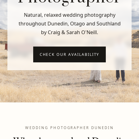
Natural, relaxed wedding photography
throughout Dunedin, Otago and Southland
by Craig & Sarah O'Neill.
CHECK OUR AVAILABILITY
WEDDING PHOTOGRAPHER DUNEDIN