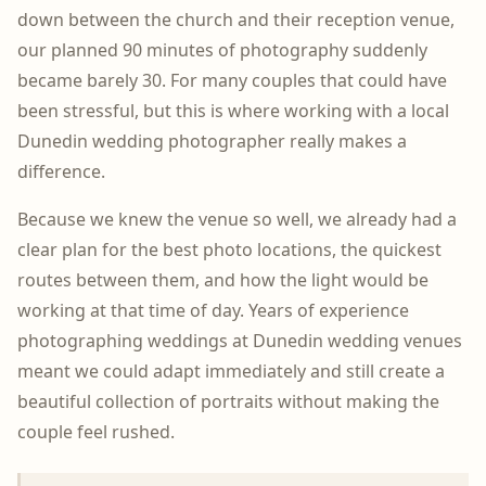
down between the church and their reception venue,
our planned 90 minutes of photography suddenly
became barely 30. For many couples that could have
been stressful, but this is where working with a local
Dunedin wedding photographer really makes a
difference.
Because we knew the venue so well, we already had a
clear plan for the best photo locations, the quickest
routes between them, and how the light would be
working at that time of day. Years of experience
photographing weddings at Dunedin wedding venues
meant we could adapt immediately and still create a
beautiful collection of portraits without making the
couple feel rushed.