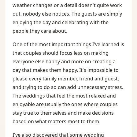
weather changes or a detail doesn't quite work
out, nobody else notices. The guests are simply
enjoying the day and celebrating with the
people they care about.
One of the most important things I've learned is
that couples should focus less on making
everyone else happy and more on creating a
day that makes them happy. It's impossible to
please every family member, friend and guest,
and trying to do so can add unnecessary stress.
The weddings that feel the most relaxed and
enjoyable are usually the ones where couples
stay true to themselves and make decisions
based on what matters most to them.
I've also discovered that some wedding