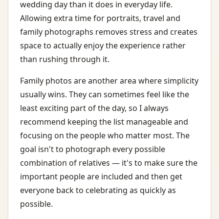
wedding day than it does in everyday life.
Allowing extra time for portraits, travel and
family photographs removes stress and creates
space to actually enjoy the experience rather
than rushing through it.
Family photos are another area where simplicity
usually wins. They can sometimes feel like the
least exciting part of the day, so I always
recommend keeping the list manageable and
focusing on the people who matter most. The
goal isn't to photograph every possible
combination of relatives — it's to make sure the
important people are included and then get
everyone back to celebrating as quickly as
possible.