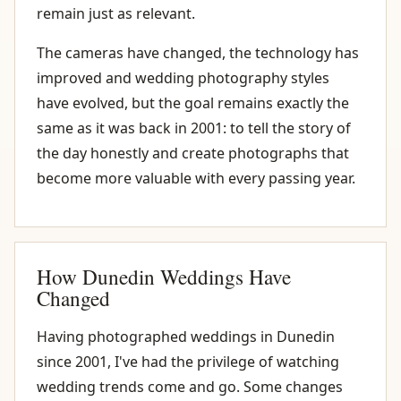
remain just as relevant.
The cameras have changed, the technology has
improved and wedding photography styles
have evolved, but the goal remains exactly the
same as it was back in 2001: to tell the story of
the day honestly and create photographs that
become more valuable with every passing year.
How Dunedin Weddings Have
Changed
Having photographed weddings in Dunedin
since 2001, I've had the privilege of watching
wedding trends come and go. Some changes