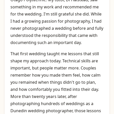
something in my work and recommended me
for the wedding. I'm still grateful she did. While
I had a growing passion for photography, I had
never photographed a wedding before and fully
understood the responsibility that came with
documenting such an important day.
That first wedding taught me lessons that still
shape my approach today. Technical skills are
important, but people matter more. Couples
remember how you made them feel, how calm
you remained when things didn't go to plan,
and how comfortably you fitted into their day.
More than twenty years later, after
photographing hundreds of weddings as a
Dunedin wedding photographer, those lessons