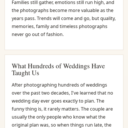
Families still gather, emotions still run high, and
the photographs become more valuable as the
years pass. Trends will come and go, but quality,
memories, family and timeless photographs
never go out of fashion.
What Hundreds of Weddings Have
Taught Us
After photographing hundreds of weddings
over the past two decades, I've learned that no
wedding day ever goes exactly to plan. The
funny thing is, it rarely matters. The couple are
usually the only people who know what the
original plan was, so when things run late, the