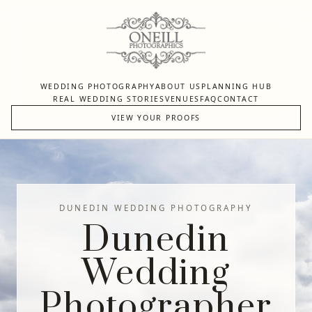
WEDDING PHOTOGRAPHY
ABOUT US
PLANNING HUB
REAL WEDDING STORIES
VENUES
FAQ
CONTACT
VIEW YOUR PROOFS
DUNEDIN WEDDING PHOTOGRAPHY
Dunedin
Wedding
Photographer