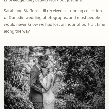
Sarah and Stafford still received a stunning collection
of Dunedin wedding photographs, and most people
would never know we had lost an hour of portrait time
along the way.