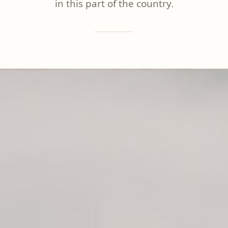
in this part of the country.