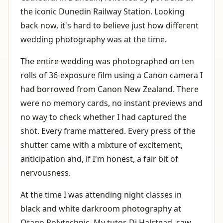
the iconic Dunedin Railway Station. Looking
back now, it's hard to believe just how different
wedding photography was at the time.
The entire wedding was photographed on ten
rolls of 36-exposure film using a Canon camera I
had borrowed from Canon New Zealand. There
were no memory cards, no instant previews and
no way to check whether I had captured the
shot. Every frame mattered. Every press of the
shutter came with a mixture of excitement,
anticipation and, if I'm honest, a fair bit of
nervousness.
At the time I was attending night classes in
black and white darkroom photography at
Otago Polytechnic. My tutor, Di Halstead, saw