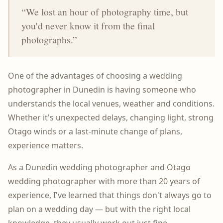
“We lost an hour of photography time, but
you'd never know it from the final
photographs.”
One of the advantages of choosing a wedding
photographer in Dunedin is having someone who
understands the local venues, weather and conditions.
Whether it's unexpected delays, changing light, strong
Otago winds or a last-minute change of plans,
experience matters.
As a Dunedin wedding photographer and Otago
wedding photographer with more than 20 years of
experience, I've learned that things don't always go to
plan on a wedding day — but with the right local
knowledge, they usually work out just fine.