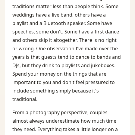
traditions matter less than people think. Some
weddings have a live band, others have a
playlist and a Bluetooth speaker. Some have
speeches, some don't. Some have a first dance
and others skip it altogether. There is no right
or wrong. One observation I've made over the
years is that guests tend to dance to bands and
DJs, but they drink to playlists and jukeboxes.
Spend your money on the things that are
important to you and don't feel pressured to
include something simply because it's
traditional.
From a photography perspective, couples
almost always underestimate how much time
they need. Everything takes a little longer on a