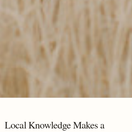
Local Knowledge Makes a