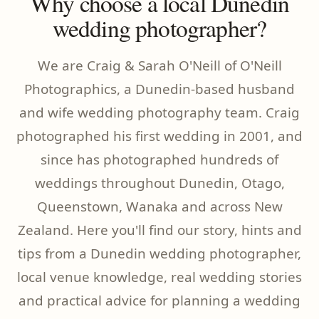
Why choose a local Dunedin
wedding photographer?
We are Craig & Sarah O'Neill of O'Neill
Photographics, a Dunedin-based husband
and wife wedding photography team. Craig
photographed his first wedding in 2001, and
since has photographed hundreds of
weddings throughout Dunedin, Otago,
Queenstown, Wanaka and across New
Zealand. Here you'll find our story, hints and
tips from a Dunedin wedding photographer,
local venue knowledge, real wedding stories
and practical advice for planning a wedding